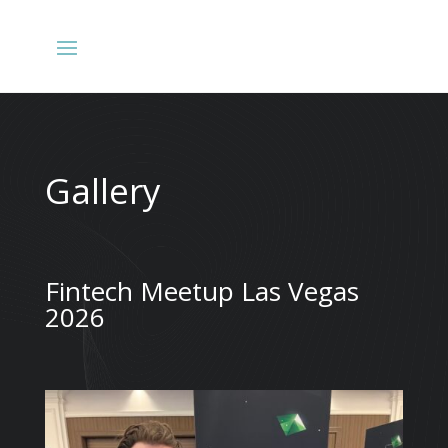
Gallery
Fintech Meetup Las Vegas
2026