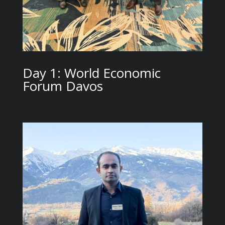
Day 1: World Economic
Forum Davos