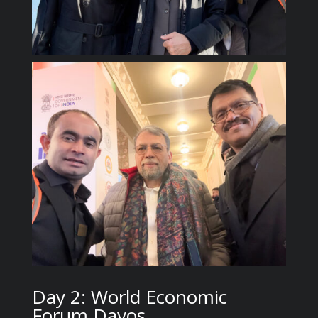
Day 2: World Economic
Forum Davos